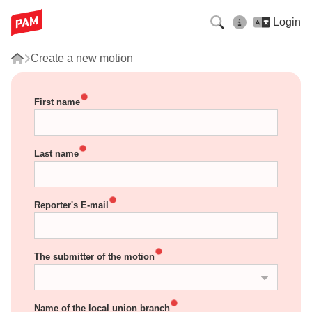
Login
Create a new motion
First name
Last name
Reporter's E-mail
The submitter of the motion
Name of the local union branch