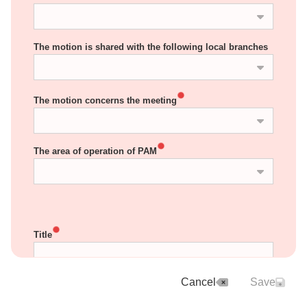
The motion is shared with the following local branches
The motion concerns the meeting
The area of operation of PAM
Title
Cancel
Save
INSTRUCTIONS: In the field below, describe the 
background and justification of the motion. For 